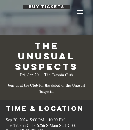
BUY TICKETS
The
Unusual
Suspects
Fri, Sep 20
  |  
The Tetonia Club
Join us at the Club for the debut of the Unusual
Suspects.
Time & Location
Sep 20, 2024, 5:00 PM – 10:00 PM
The Tetonia Club, 6266 S Main St, ID-33,