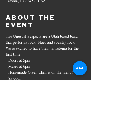
Tetonia, ID 83452, USA
About the
event
The Unusual Suspects are a Utah based band 
that performs rock, blues and country rock. 
We're excited to have them in Tetonia for the 
first time. 
- Doors at 5pm
- Music at 6pm
- Homemade Green Chili is on the menu!
- $5 door
- 21+ event
Share this
event