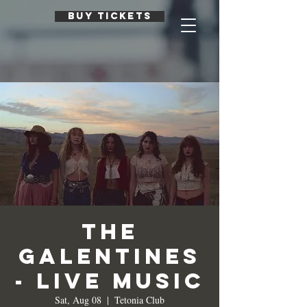
BUY TICKETS
The
Galentines
- Live Music
Sat, Aug 08
  |  
Tetonia Club