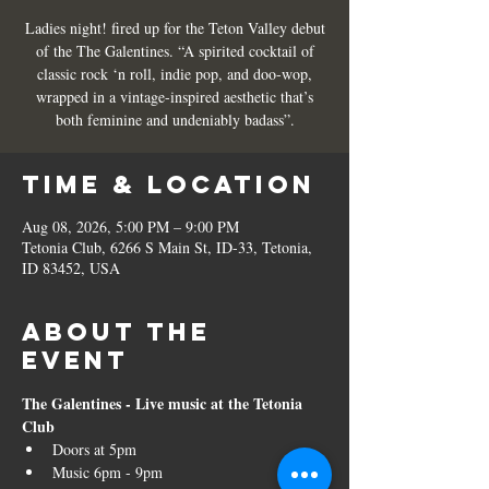
Ladies night! fired up for the Teton Valley debut
of the The Galentines. “A spirited cocktail of
classic rock ‘n roll, indie pop, and doo-wop,
wrapped in a vintage-inspired aesthetic that’s
both feminine and undeniably badass”.
Time & Location
Aug 08, 2026, 5:00 PM – 9:00 PM
Tetonia Club, 6266 S Main St, ID-33, Tetonia,
ID 83452, USA
About the
event
The Galentines - Live music at the Tetonia 
Club
Doors at 5pm
Music 6pm - 9pm