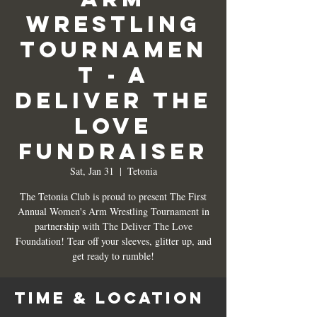
Wrestling
Tournamen
t - A
Deliver the
Love
Fundraiser
Sat, Jan 31
  |  
Tetonia
The Tetonia Club is proud to present The First
Annual Women's Arm Wrestling Tournament in
partnership with The Deliver The Love
Foundation! Tear off your sleeves, glitter up, and
get ready to rumble!
Time & Location