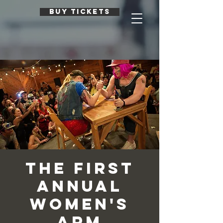
BUY TICKETS
The First
Annual
Women's
Arm