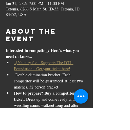
Jan 31, 2026, 7:00 PM – 11:00 PM
Tetonia, 6266 S Main St, ID-33, Tetonia, ID
83452, USA
About the
event
Interested in competing? Here's what you 
need to know...
 $20 entry fee - Supports The DTL 
Foundation - Get your ticket here!
 Double elimination bracket. Each 
competitor will be guaranteed at least two 
matches. 32 person bracket.
How to prepare? Buy a competitor 
ticket. 
Dress up and come ready with your 
wrestling name, walkout song and alter 
ego. All absurdity is encouraged. Face 
paint, glitter, costumes, etc.
All ages, strengths, heights, and weights of 
women encouraged!