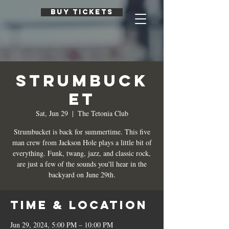
BUY TICKETS
Strumbuck
et
Sat, Jun 29
  |  
The Tetonia Club
Strumbucket is back for summertime. This five
man crew from Jackson Hole plays a little bit of
everything. Funk, twang, jazz, and classic rock,
are just a few of the sounds you'll hear in the
backyard on June 29th.
Time & Location
Jun 29, 2024, 5:00 PM – 10:00 PM