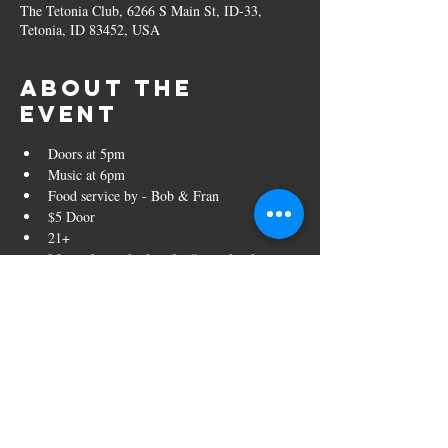
The Tetonia Club, 6266 S Main St, ID-33,
Tetonia, ID 83452, USA
About the
event
Doors at 5pm
Music at 6pm
Food service by - Bob & Fran
$5 Door
21+
More about the band - Strumbucket
Share this
event