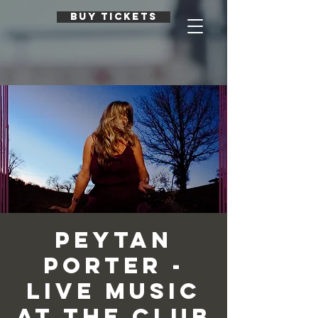
BUY TICKETS
Peytan
Porter -
Live Music
at The Club