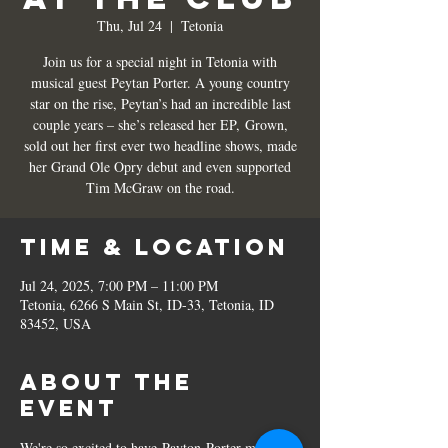
Thu, Jul 24
  |  
Tetonia
Join us for a special night in Tetonia with
musical guest Peytan Porter. A young country
star on the rise, Peytan’s had an incredible last
couple years – she’s released her EP, Grown,
sold out her first ever two headline shows, made
her Grand Ole Opry debut and even supported
Tim McGraw on the road.
Time & Location
Jul 24, 2025, 7:00 PM – 11:00 PM
Tetonia, 6266 S Main St, ID-33, Tetonia, ID
83452, USA
About the
event
We're so excited to have Payton Porter make 