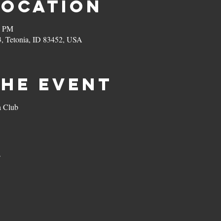
Location
0 PM
3, Tetonia, ID 83452, USA
the event
a Club
s