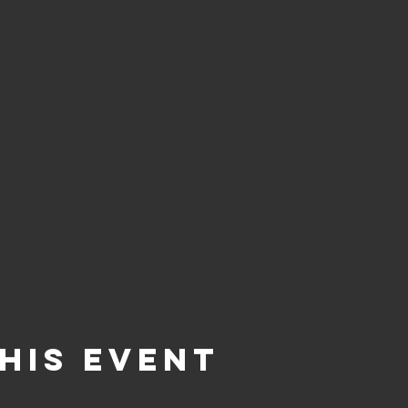
his event