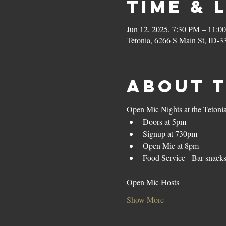
Time & 
Jun 12, 2025, 7:30 PM – 11:0
Tetonia, 6266 S Main St, ID-3
About 
Open Mic Nights at the Tetoni
Doors at 5pm
Signup at 730pm
Open Mic at 8pm
Food Service - Bar snack
Open Mic Hosts
Show More