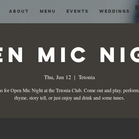
About
Menu
Events
Weddings
en Mic Ni
Thu, Jun 12
  |  
Tetonia
us for Open Mic Night at the Tetonia Club. Come out and play, perform,
rhyme, story tell, or just enjoy and drink and some tunes.