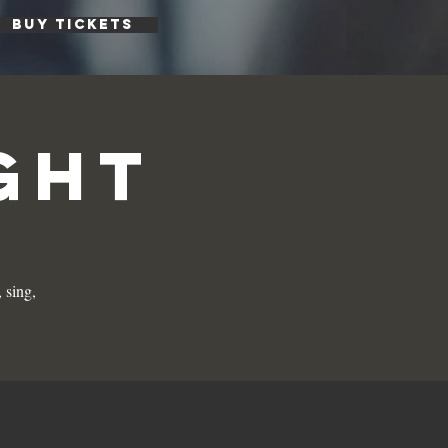
BUY TICKETS
ght
 sing,