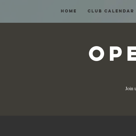
HOME
Club Calendar
Op
Join 