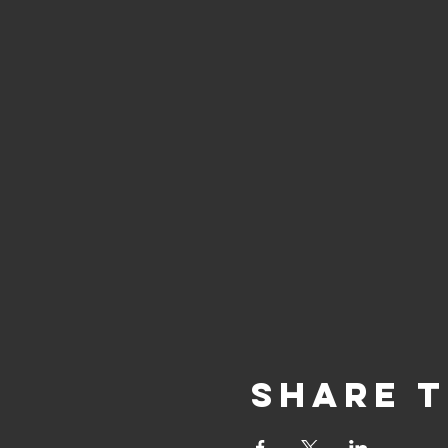
Share t