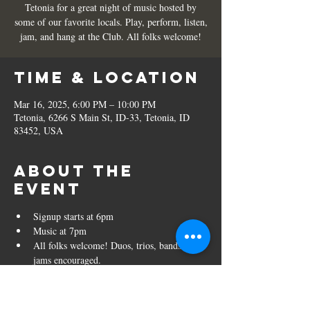
Tetonia for a great night of music hosted by
some of our favorite locals. Play, perform, listen,
jam, and hang at the Club. All folks welcome!
Time & Location
Mar 16, 2025, 6:00 PM – 10:00 PM
Tetonia, 6266 S Main St, ID-33, Tetonia, ID
83452, USA
About the
event
Signup starts at 6pm
Music at 7pm
All folks welcome! Duos, trios, bands ands 
jams encouraged.
Jan 12 hosted by Miles Knowles
Feb 2 and March 16 hosted by Henry Pepin