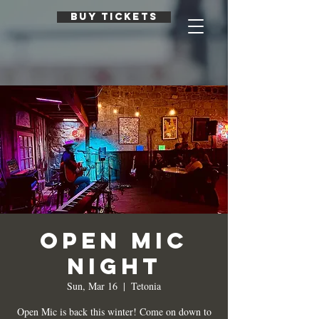
BUY TICKETS
Open Mic
Night
Sun, Mar 16
  |  
Tetonia
Open Mic is back this winter! Come on down to