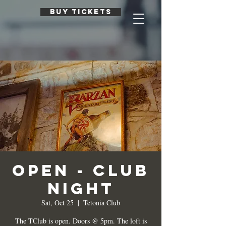
BUY TICKETS
Open - Club
Night
Sat, Oct 25
  |  
Tetonia Club
The TClub is open. Doors @ 5pm. The loft is