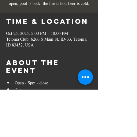
open, pool is back, the fire is hot, beer is cold.
Time & Location
Oct 25, 2025, 5:00 PM – 10:00 PM
Tetonia Club, 6266 S Main St, ID-33, Tetonia,
ID 83452, USA
About the
event
Open - 5pm - close
21+ 
Share this