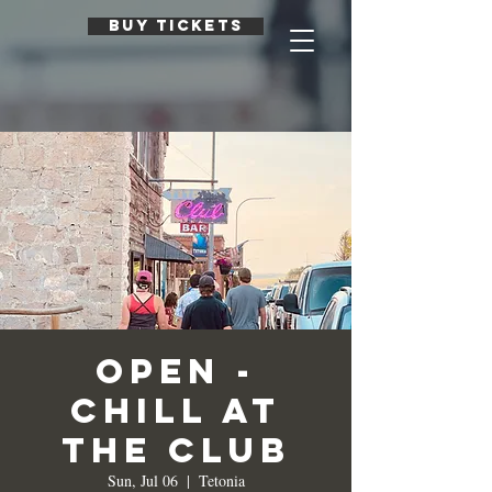
BUY TICKETS
Open -
Chill at
the Club
Sun, Jul 06
  |  
Tetonia