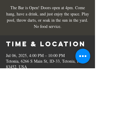
The Bar is Open! Doors open at 4pm. Come
hang, have a drink, and just enjoy the space. Play
pool, throw darts, or soak in the sun in the yard.
No food service.
Time & Location
Jul 06, 2025, 4:00 PM – 10:00 PM
Tetonia, 6266 S Main St, ID-33, Tetonia, ID
83452, USA
Share this
event