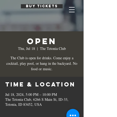
BUY TICKETS
Open
Thu, Jul 18
  |  
The Tetonia Club
The Club is open for drinks. Come enjoy a
cocktail, play pool, or hang in the backyard. No
food or music.
Time & Location
Jul 18, 2024, 5:00 PM – 10:00 PM
The Tetonia Club, 6266 S Main St, ID-33,
Tetonia, ID 83452, USA