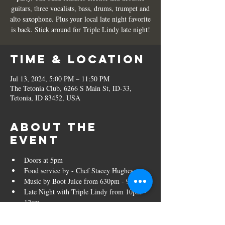
guitars, three vocalists, bass, drums, trumpet and
alto saxophone. Plus your local late night favorite
is back. Stick around for Triple Lindy late night!
Time & Location
Jul 13, 2024, 5:00 PM – 11:50 PM
The Tetonia Club, 6266 S Main St, ID-33,
Tetonia, ID 83452, USA
About the
event
Doors at 5pm
Food service by - Chef Stacey Hughes
Music by Boot Juice from 630pm - 930pm
Late Night with Triple Lindy from 10pm - 
12am
Tickets are $15 in advance and $20 at the 
door