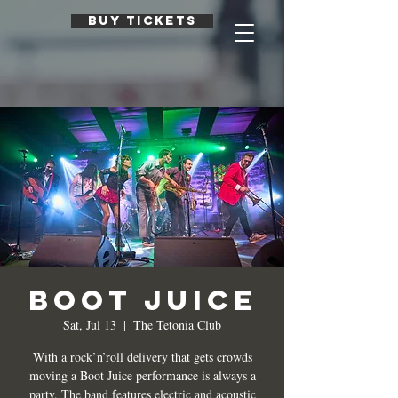
BUY TICKETS
Boot Juice
Sat, Jul 13
  |  
The Tetonia Club
With a rock’n’roll delivery that gets crowds
moving a Boot Juice performance is always a
party. The band features electric and acoustic